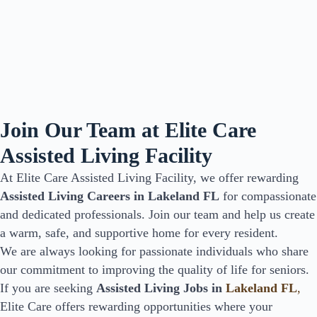
Join Our Team at Elite Care
Assisted Living Facility
At Elite Care Assisted Living Facility, we offer rewarding
Assisted Living Careers in Lakeland FL
for compassionate
and dedicated professionals. Join our team and help us create
a warm, safe, and supportive home for every resident.
We are always looking for passionate individuals who share
our commitment to improving the quality of life for seniors.
If you are seeking
Assisted Living Jobs in
Lakeland FL
,
Elite Care offers rewarding opportunities where your