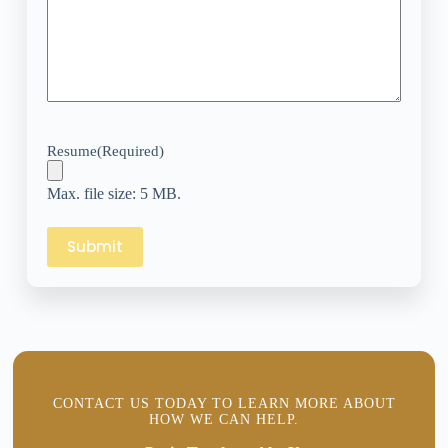
Resume
(Required)
Max. file size: 5 MB.
CONTACT US TODAY TO LEARN MORE ABOUT
HOW WE CAN HELP.