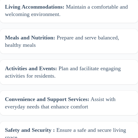
Living Accommodations:
Maintain a comfortable and
welcoming environment.
Meals and Nutrition:
Prepare and serve balanced,
healthy meals
Activities and Events:
Plan and facilitate engaging
activities for residents.
Convenience and Support Services:
Assist with
everyday needs that enhance comfort
Safety and Security :
Ensure a safe and secure living
space