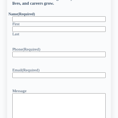
lives, and careers grow.
Name
(Required)
First
Last
Phone
(Required)
Email
(Required)
Message