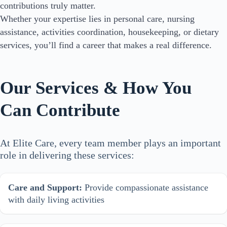
contributions truly matter.
Whether your expertise lies in personal care, nursing
assistance, activities coordination, housekeeping, or dietary
services, you’ll find a career that makes a real difference.
Our Services & How You
Can Contribute
At Elite Care, every team member plays an important
role in delivering these services:
Care and Support:
Provide compassionate assistance
with daily living activities