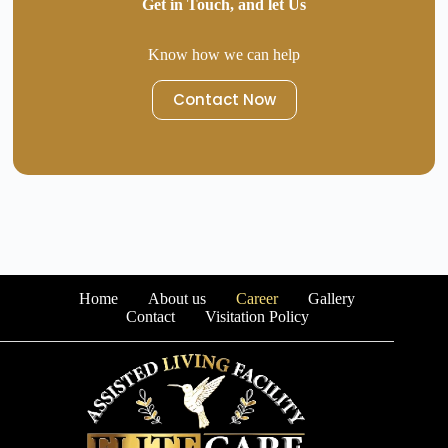
Get in Touch, and let Us
Know how we can help
Contact Now
Home
About us
Career
Gallery
Contact
Visitation Policy