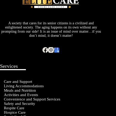
A society that cares for its senior citizens is a civilized and
enlightened society. The aging happens on its own without any
prompting from our side! It is an issue of mind over matter…if you
don’t mind, it doesn’t matter!
Services
Care and Support
Living Accommodations
Meals and Nutrition
Activities and Events
Convenience and Support Services
Safety and Security
Respite Care
Hospice Care