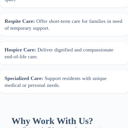
Respite Care:
Offer short-term care for families in need
of temporary support.
Hospice Care:
Deliver dignified and compassionate
end-of-life care.
Specialized Care:
Support residents with unique
medical or personal needs.
Why Work With Us?