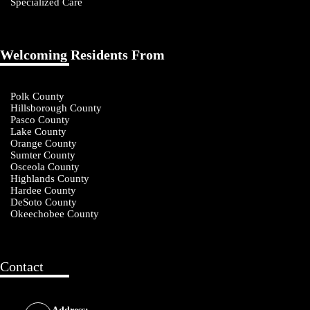
Specialized Care
Welcoming Residents From
Polk County
Hillsborough County
Pasco County
Lake County
Orange County
Sumter County
Osceola County
Highlands County
Hardee County
DeSoto County
Okeechobee County
Contact