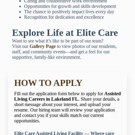
Caring and collaborative work environment
Opportunities for growth and skills development
The chance to positively impact lives every day
Recognition for dedication and excellence
Explore Life at Elite Care
Want to see what it’s like to be part of our team?
Visit our
Gallery Page
to view photos of our residents,
staff, and community events—and get a feel for our
supportive, family-like environment.
HOW TO APPLY
Fill out the application form below to apply for
Assisted
Living Careers in Lakeland FL
. Share your details, a
short message about your interest, and upload your
resume. Our hiring team will review your application
and contact you if your skills match our current
opportunities.
Elite Care Assisted Living Facility — Where care