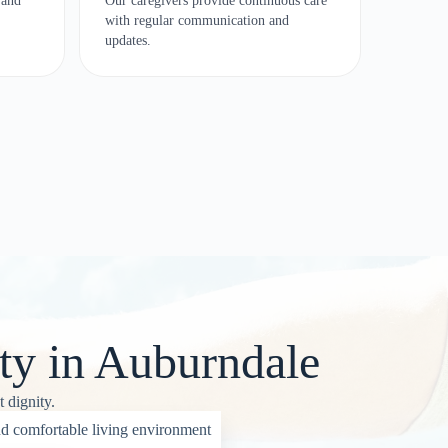
 and
Our caregivers provide continuous care
with regular communication and
updates.
ty in Auburndale
 dignity.
d comfortable living environment