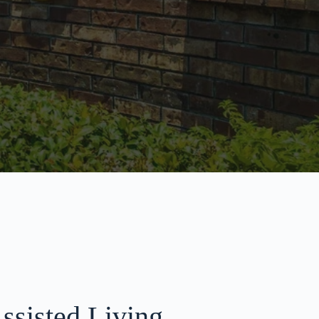
ssisted Living