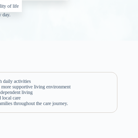
ty of life
y day.
daily activities
r, more supportive living environment
ndependent living
d local care
milies throughout the care journey.