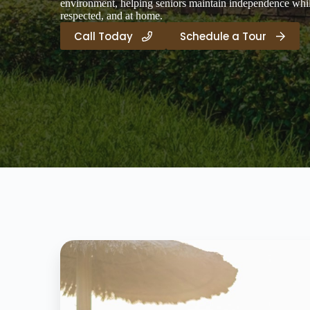
environment, helping seniors maintain independence while
respected, and at home.
Call Today
Schedule a Tour