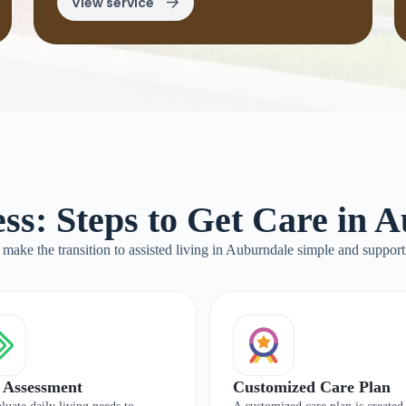
View service
ss: Steps to Get Care in 
make the transition to assisted living in Auburndale simple and support
 Assessment
Customized Care Plan