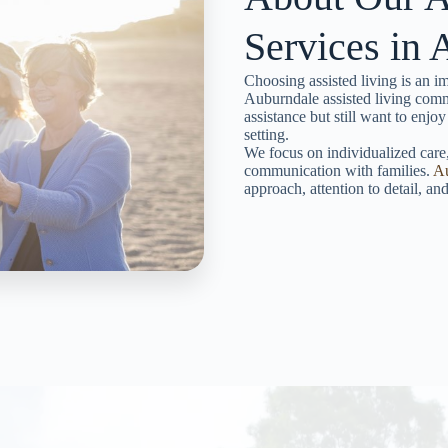
Services in
Choosing assisted living is an im
Auburndale assisted living comm
assistance but still want to enjoy
setting.
We focus on individualized care,
communication with families.
A
approach, attention to detail, a