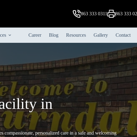
863 333 0311
863 333 0
ices
Career
Blog
Resources
Gallery
Contact
cility in
s compassionate, personalized care in a safe and welcoming