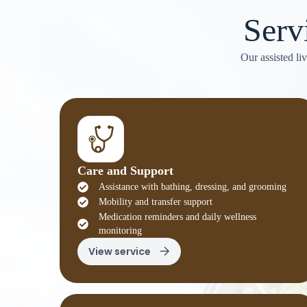
Serv
Our assisted li
Care and Support
Assistance with bathing, dressing, and grooming
Mobility and transfer support
Medication reminders and daily wellness
monitoring
View service