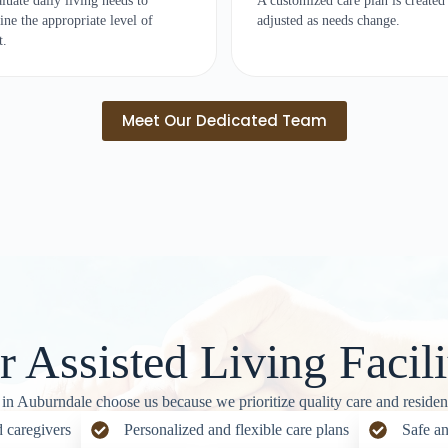
luate daily living needs to
A customized care plan is created
ine the appropriate level of
adjusted as needs change.
t.
Meet Our Dedicated Team
Assisted Living Facili
 in Auburndale choose us because we prioritize quality care and resident
 caregivers
Personalized and flexible care plans
Safe an