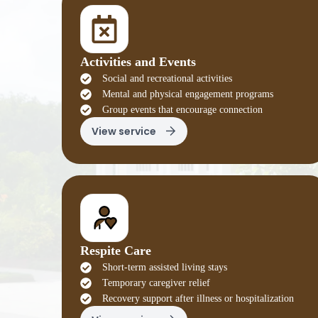
Activities and Events
Social and recreational activities
Mental and physical engagement programs
Group events that encourage connection
View service
Respite Care
Short-term assisted living stays
Temporary caregiver relief
Recovery support after illness or hospitalization