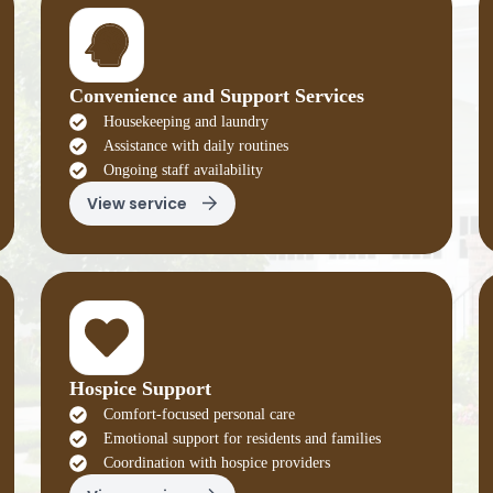
Convenience and Support Services
Housekeeping and laundry
Assistance with daily routines
Ongoing staff availability
View service
Hospice Support
Comfort-focused personal care
Emotional support for residents and families
Coordination with hospice providers