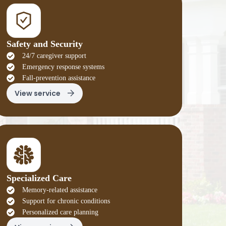
Safety and Security
24/7 caregiver support
Emergency response systems
Fall-prevention assistance
View service
Specialized Care
Memory-related assistance
Support for chronic conditions
Personalized care planning