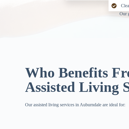
Clea
Our g
Who Benefits F
Assisted Living 
Our assisted living services in Auburndale are ideal for: