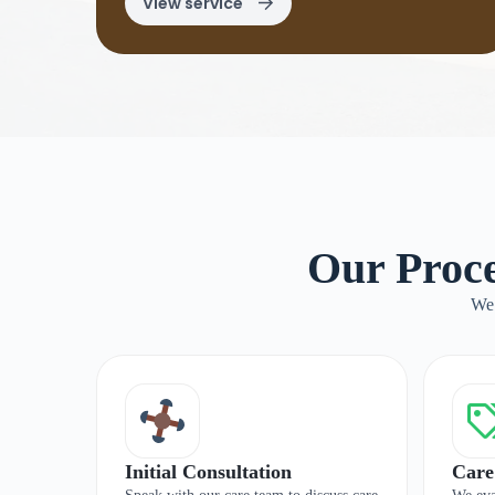
View service
Our Proce
We 
Initial Consultation
Care