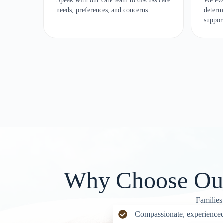
Speak with our care team to discuss care
We eva
needs, preferences, and concerns.
determ
suppor
Why Choose Our 
Families
Compassionate, experienced