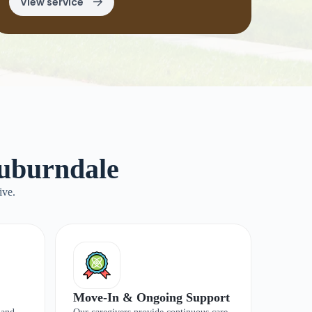
View service
Auburndale
ive.
Move-In & Ongoing Support