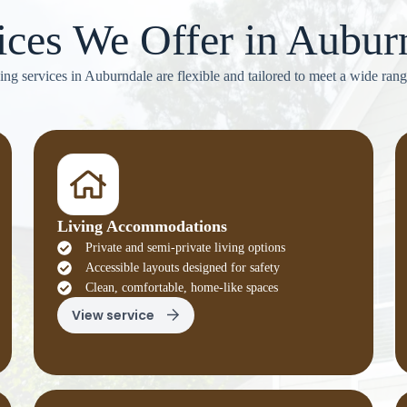
ices We Offer in Aubur
ving services in Auburndale are flexible and tailored to meet a wide rang
Living Accommodations
Private and semi-private living options
Accessible layouts designed for safety
Clean, comfortable, home-like spaces
View service