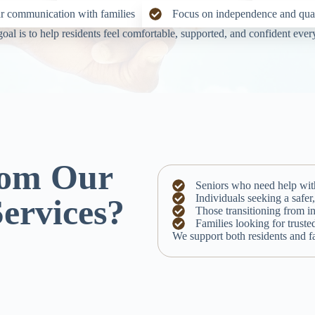
r communication with families
Focus on independence and quali
oal is to help residents feel comfortable, supported, and confident ever
rom Our
Seniors who need help with 
Individuals seeking a safe
Services?
Those transitioning from i
Families looking for truste
We support both residents and fa