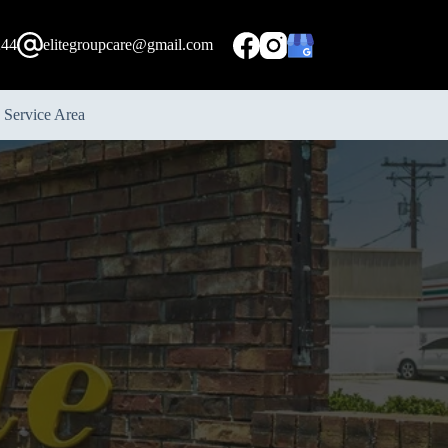
244
elitegroupcare@gmail.com
Service Area