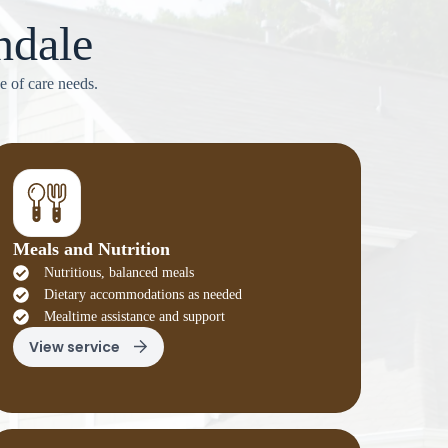
ndale
e of care needs.
Meals and Nutrition
Nutritious, balanced meals
Dietary accommodations as needed
Mealtime assistance and support
View service