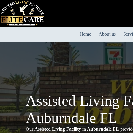
Skip
to
content
Home
About us
Serv
Assisted Living Fa
Auburndale FL
Our
Assisted Living Facility in Auburndale FL
provide