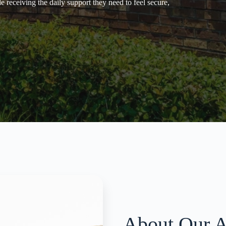
 receiving the daily support they need to feel secure,
About Our A