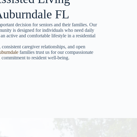
 Auburndale FL
portant decision for seniors and their families. Our
unity is designed for individuals who need daily
 an active and comfortable lifestyle in a residential
 consistent caregiver relationships, and open
uburndale
families trust us for our compassionate
nd commitment to resident well-being.