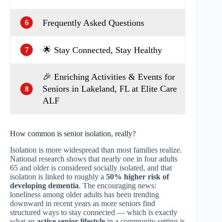
Frequently Asked Questions
6
🌟 Stay Connected, Stay Healthy
7
🎉 Enriching Activities & Events for
Seniors in Lakeland, FL at Elite Care
8
ALF
How common is senior isolation, really?
Isolation is more widespread than most families realize.
National research shows that nearly one in four adults
65 and older is considered socially isolated, and that
isolation is linked to roughly a
50% higher risk of
developing dementia
. The encouraging news:
loneliness among older adults has been trending
downward in recent years as more seniors find
structured ways to stay connected — which is exactly
what an
active senior lifestyle
in a community setting is