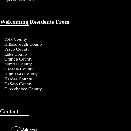
Welcoming Residents From
Polk County
Hillsborough County
Pasco County
Lake County
Orange County
Sumter County
Osceola County
Highlands County
Hardee County
DeSoto County
Okeechobee County
Contact
Address: