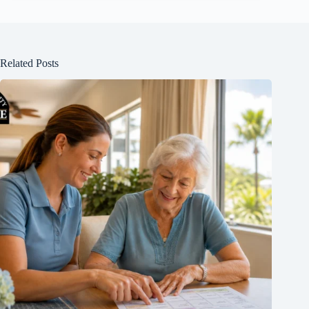
Related Posts