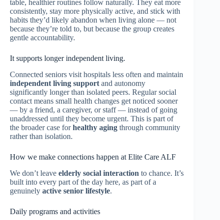
table, healthier routines follow naturally. They eat more
consistently, stay more physically active, and stick with
habits they’d likely abandon when living alone — not
because they’re told to, but because the group creates
gentle accountability.
It supports longer independent living.
Connected seniors visit hospitals less often and maintain
independent living support
and autonomy
significantly longer than isolated peers. Regular social
contact means small health changes get noticed sooner
— by a friend, a caregiver, or staff — instead of going
unaddressed until they become urgent. This is part of
the broader case for
healthy aging
through community
rather than isolation.
How we make connections happen at Elite Care ALF
We don’t leave
elderly social interaction
to chance. It’s
built into every part of the day here, as part of a
genuinely
active senior lifestyle
.
Daily programs and activities