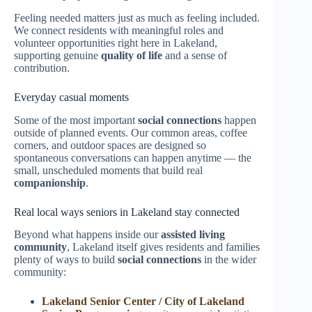
Feeling needed matters just as much as feeling included.
We connect residents with meaningful roles and
volunteer opportunities right here in Lakeland,
supporting genuine
quality of life
and a sense of
contribution.
Everyday casual moments
Some of the most important
social connections
happen
outside of planned events. Our common areas, coffee
corners, and outdoor spaces are designed so
spontaneous conversations can happen anytime — the
small, unscheduled moments that build real
companionship
.
Real local ways seniors in Lakeland stay connected
Beyond what happens inside our
assisted living
community
, Lakeland itself gives residents and families
plenty of ways to build
social connections
in the wider
community:
Lakeland Senior Center / City of Lakeland