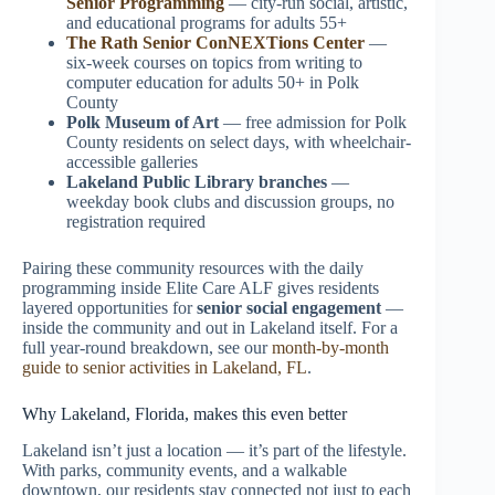
Senior Programming
— city-run social, artistic,
and educational programs for adults 55+
The Rath Senior ConNEXTions Center
—
six-week courses on topics from writing to
computer education for adults 50+ in Polk
County
Polk Museum of Art
— free admission for Polk
County residents on select days, with wheelchair-
accessible galleries
Lakeland Public Library branches
—
weekday book clubs and discussion groups, no
registration required
Pairing these community resources with the daily
programming inside Elite Care ALF gives residents
layered opportunities for
senior social engagement
—
inside the community and out in Lakeland itself. For a
full year-round breakdown, see our
month-by-month
guide to senior activities in Lakeland, FL
.
Why Lakeland, Florida, makes this even better
Lakeland isn’t just a location — it’s part of the lifestyle.
With parks, community events, and a walkable
downtown, our residents stay connected not just to each