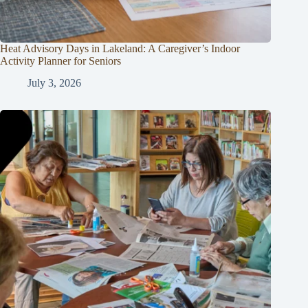
Heat Advisory Days in Lakeland: A Caregiver’s Indoor
Activity Planner for Seniors
July 3, 2026