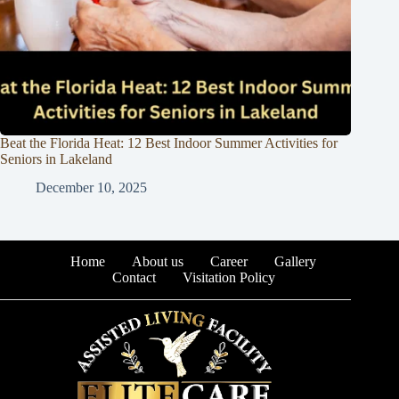
Beat the Florida Heat: 12 Best Indoor Summer Activities for
Seniors in Lakeland
December 10, 2025
Home
About us
Career
Gallery
Contact
Visitation Policy