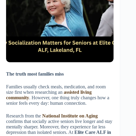
The truth most families miss
Families usually check meals, medication, and room
size first when researching an
assisted living
community
. However, one thing truly changes how a
senior feels every day: human connection.
Research from the
National Institute on Aging
confirms that socially active seniors live longer and stay
mentally sharper. Moreover, they experience far less
depression than isolated seniors. At
Elite Care ALF in