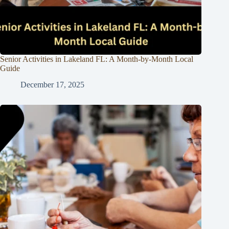
Senior Activities in Lakeland FL: A Month-by-Month Local
Guide
December 17, 2025