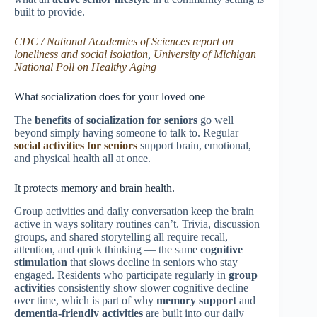
built to provide.
CDC / National Academies of Sciences report on
loneliness and social isolation
,
University of Michigan
National Poll on Healthy Aging
What socialization does for your loved one
The
benefits of socialization for seniors
go well
beyond simply having someone to talk to. Regular
social activities for seniors
support brain, emotional,
and physical health all at once.
It protects memory and brain health.
Group activities and daily conversation keep the brain
active in ways solitary routines can’t. Trivia, discussion
groups, and shared storytelling all require recall,
attention, and quick thinking — the same
cognitive
stimulation
that slows decline in seniors who stay
engaged. Residents who participate regularly in
group
activities
consistently show slower cognitive decline
over time, which is part of why
memory support
and
dementia-friendly activities
are built into our daily