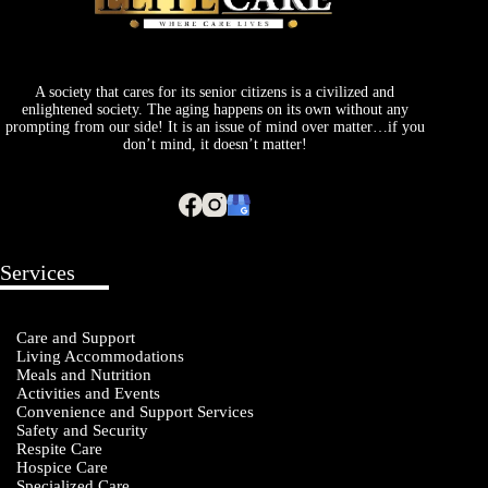
A society that cares for its senior citizens is a civilized and
enlightened society. The aging happens on its own without any
prompting from our side! It is an issue of mind over matter…if you
don’t mind, it doesn’t matter!
Services
Care and Support
Living Accommodations
Meals and Nutrition
Activities and Events
Convenience and Support Services
Safety and Security
Respite Care
Hospice Care
Specialized Care