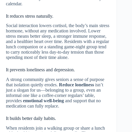
calendar.
It reduces stress naturally.
Social interaction lowers cortisol, the body’s main stress
hormone, without any medication involved. Lower
stress means better sleep, a stronger immune response,
and a healthier heart over time. Residents with a regular
lunch companion or a standing game-night group tend
to carry noticeably less day-to-day tension than those
spending most of their time alone.
It prevents loneliness and depression.
A strong community gives seniors a sense of purpose
that isolation quietly erodes.
Reduce loneliness
isn’t
just a slogan for us—belonging to a group, even an
informal one like a coffee-corner regulars’ table,
provides
emotional well-being
and support that no
medication can fully replace.
It builds better daily habits.
When residents join a walking group or share a lunch