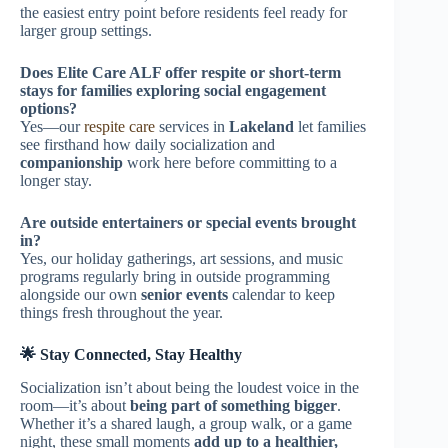
the easiest entry point before residents feel ready for
larger group settings.
Does Elite Care ALF offer respite or short-term
stays for families exploring social engagement
options?
Yes—our
respite care
services in
Lakeland
let families
see firsthand how daily socialization and
companionship
work here before committing to a
longer stay.
Are outside entertainers or special events brought
in?
Yes, our holiday gatherings, art sessions, and music
programs regularly bring in outside programming
alongside our own
senior events
calendar to keep
things fresh throughout the year.
🌟 Stay Connected, Stay Healthy
Socialization isn’t about being the loudest voice in the
room—it’s about
being part of something bigger
.
Whether it’s a shared laugh, a group walk, or a game
night, these small moments
add up to a healthier,