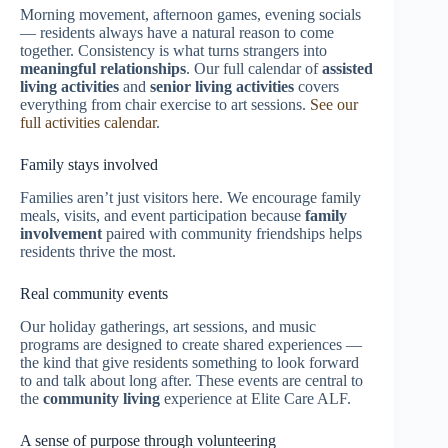
Morning movement, afternoon games, evening socials
— residents always have a natural reason to come
together. Consistency is what turns strangers into
meaningful relationships
. Our full calendar of
assisted
living activities
and
senior living activities
covers
everything from chair exercise to art sessions.
See our
full activities calendar
.
Family stays involved
Families aren’t just visitors here. We encourage family
meals, visits, and event participation because
family
involvement
paired with community friendships helps
residents thrive the most.
Real community events
Our holiday gatherings, art sessions, and music
programs are designed to create shared experiences —
the kind that give residents something to look forward
to and talk about long after. These events are central to
the
community living
experience at Elite Care ALF.
A sense of purpose through volunteering