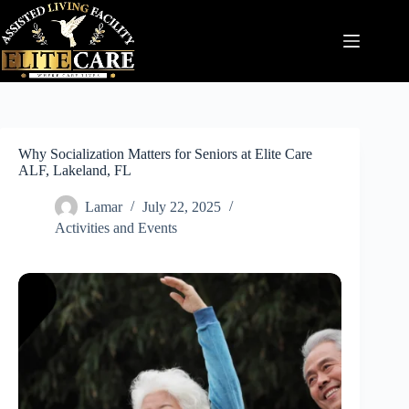
Skip
to
content
Why Socialization Matters for Seniors at Elite Care
ALF, Lakeland, FL
Lamar
July 22, 2025
Activities and Events