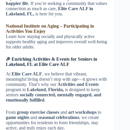
happier life
. If you’re seeking a community that values
connection as much as care,
Elite Care ALF in
Lakeland, FL,
is here for you.
National Institute on Aging – Participating in
Activities You Enjoy
Learn how staying socially and physically active
supports healthy aging and improves overall well-being
for older adults.
🎉 Enriching Activities & Events for Seniors in
Lakeland, FL at Elite Care ALF
At
Elite Care ALF
, we believe that vibrant,
meaningful living doesn’t stop with age—it grows with
community. That’s why our
Activities and Events
program in
Lakeland, Florida,
is designed to keep
seniors
socially connected, mentally engaged, and
emotionally fulfilled
.
From
group exercise classes
and
art workshops
to
game nights
and
seasonal celebrations
, we create
opportunities for residents to form friendships, stay
active, and truly enjoy each day.