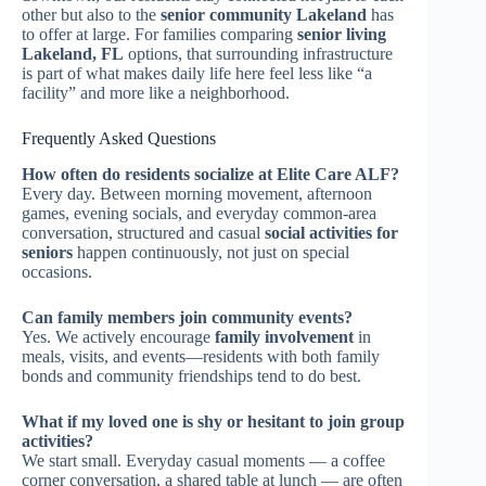
other but also to the
senior community Lakeland
has
to offer at large. For families comparing
senior living
Lakeland, FL
options, that surrounding infrastructure
is part of what makes daily life here feel less like “a
facility” and more like a neighborhood.
Frequently Asked Questions
How often do residents socialize at Elite Care ALF?
Every day. Between morning movement, afternoon
games, evening socials, and everyday common-area
conversation, structured and casual
social activities for
seniors
happen continuously, not just on special
occasions.
Can family members join community events?
Yes. We actively encourage
family involvement
in
meals, visits, and events—residents with both family
bonds and community friendships tend to do best.
What if my loved one is shy or hesitant to join group
activities?
We start small. Everyday casual moments — a coffee
corner conversation, a shared table at lunch — are often