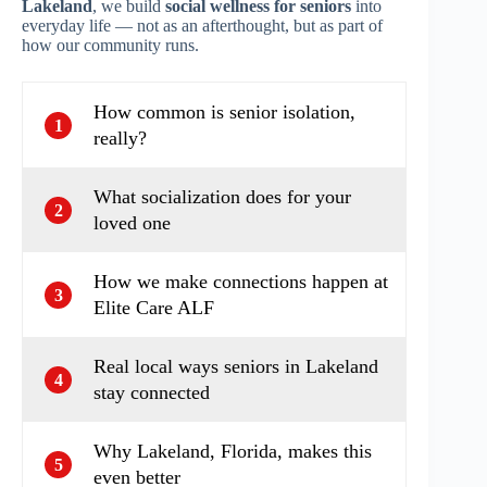
Lakeland
, we build
social wellness for seniors
into
everyday life — not as an afterthought, but as part of
how our community runs.
How common is senior isolation,
1
really?
What socialization does for your
2
loved one
How we make connections happen at
3
Elite Care ALF
Real local ways seniors in Lakeland
4
stay connected
Why Lakeland, Florida, makes this
5
even better