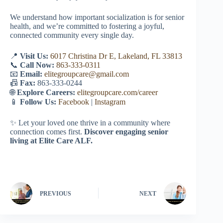
We understand how important socialization is for senior
health, and we’re committed to fostering a joyful,
connected community every single day.
📍
Visit Us:
6017 Christina Dr E, Lakeland, FL 33813
📞
Call Now:
863-333-0311
📧
Email:
elitegroupcare@gmail.com
📠
Fax:
863-333-0244
🌐
Explore Careers:
elitegroupcare.com/career
📱
Follow Us:
Facebook
|
Instagram
✨ Let your loved one thrive in a community where
connection comes first.
Discover engaging senior
living at Elite Care ALF.
PREVIOUS
NEXT