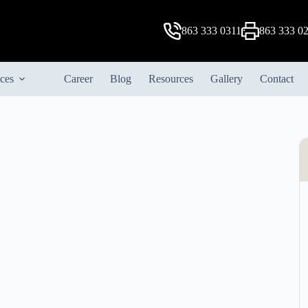
863 333 0311
863 333 0
ices
Career
Blog
Resources
Gallery
Contact