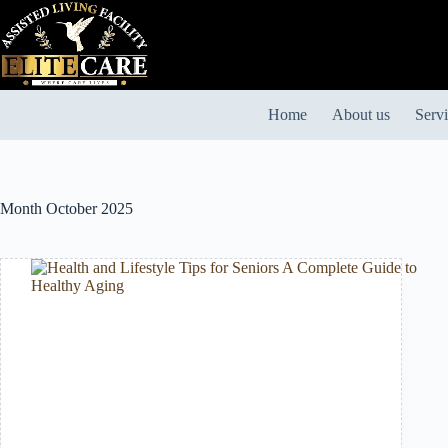
Skip
to
content
Home
About us
Serv
Month
October 2025