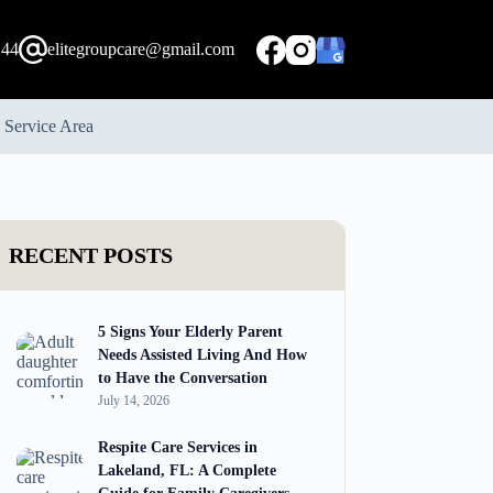
244
elitegroupcare@gmail.com
Service Area
RECENT POSTS
5 Signs Your Elderly Parent
Needs Assisted Living And How
to Have the Conversation
July 14, 2026
Respite Care Services in
Lakeland, FL: A Complete