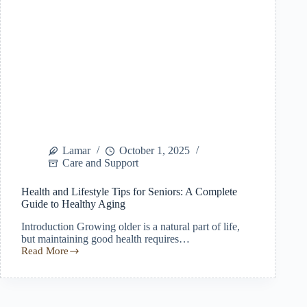
Lamar
October 1, 2025
Care and Support
Health and Lifestyle Tips for Seniors: A Complete
Guide to Healthy Aging
Introduction Growing older is a natural part of life,
but maintaining good health requires…
Read More
Health
and
Lifestyle
Tips
for