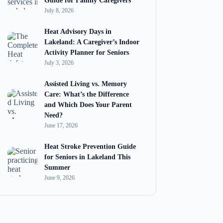
Guide for Family Caregivers
July 8, 2026
Heat Advisory Days in
Lakeland: A Caregiver’s Indoor
Activity Planner for Seniors
July 3, 2026
Assisted Living vs. Memory
Care: What’s the Difference
and Which Does Your Parent
Need?
June 17, 2026
Heat Stroke Prevention Guide
for Seniors in Lakeland This
Summer
June 9, 2026