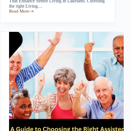
That Enhance Senior Living in Lakeland. Choosing
the right Living…
Read More
How
Comfortable
Living
Accommodations
Enhance
Quality
of
Life
for
Seniors