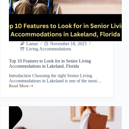
Lamar
November 18, 2025
Living Accommodations
Top 10 Features to Look for in Senior Living
Accommodations in Lakeland, Florida
Introduction Choosing the right Senior Living
Accommodations in Lakeland is one of the most…
Read More
Top
10
Features
to
Look
for
in
Senior
Living