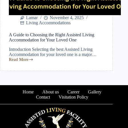
Lamar
November 4, 2025
Living Accommodations
A Guide to Choosing the Right Assisted Living
Accommodation for Your Loved One
Introduction Selecting the best Assisted Living
Accommodation for your loved one is a major…
Read More
A
Guide
to
Choosing
the
Right
Assisted
Home
About us
Career
Gallery
Living
Contact
Visitation Policy
Accommodation
for
Your
Loved
One