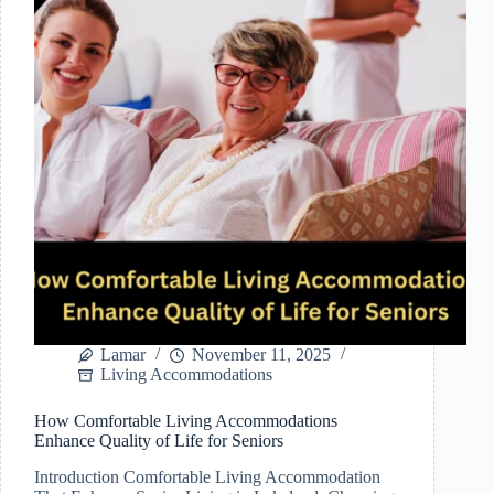
Accommodations
in
Lakeland,
Florida
Lamar
November 11, 2025
Living Accommodations
How Comfortable Living Accommodations
Enhance Quality of Life for Seniors
Introduction Comfortable Living Accommodation