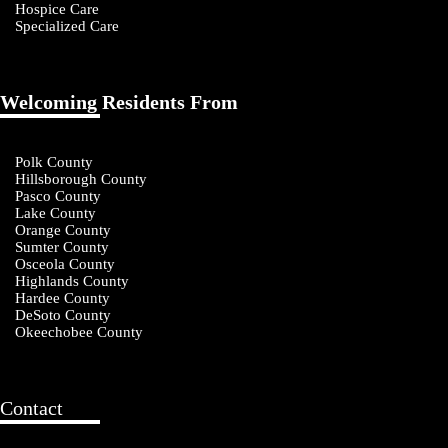
Hospice Care
Specialized Care
Welcoming Residents From
Polk County
Hillsborough County
Pasco County
Lake County
Orange County
Sumter County
Osceola County
Highlands County
Hardee County
DeSoto County
Okeechobee County
Contact