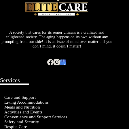
A society that cares for its senior citizens is a civilized and
enlightened society. The aging happens on its own without any
prompting from our side! It is an issue of mind over matter…if you
don’t mind, it doesn’t matter!
Services
Care and Support
Living Accommodations
Meals and Nutrition
Activities and Events
Convenience and Support Services
Safety and Security
Respite Care